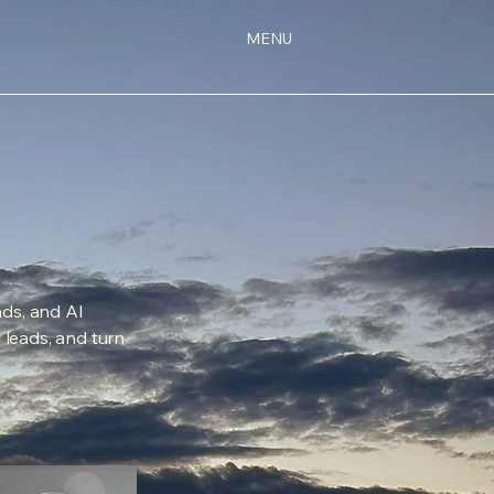
MENU
ds, and AI
d leads, and turn