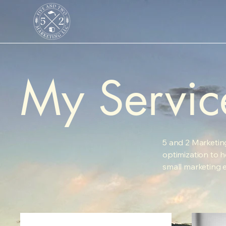
My Servic
5 and 2 Marketin
optimization to he
small marketing 