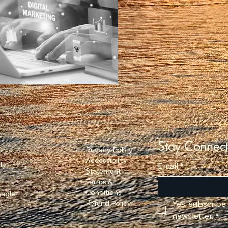
Stay Connec
Privacy Policy
Accessibility
ly
Email
*
Statement
Terms &
Conditions
agle,
Refund Policy
Yes, subscribe
newsletter.
*