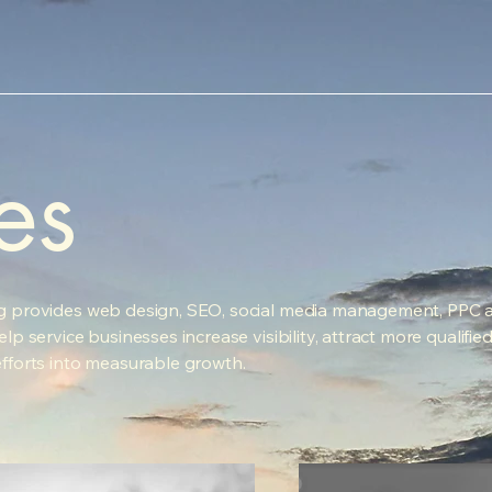
es
g provides web design, SEO, social media management, PPC a
lp service businesses increase visibility, attract more qualifie
efforts into measurable growth.