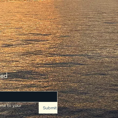
ted
 me to your 
Submit