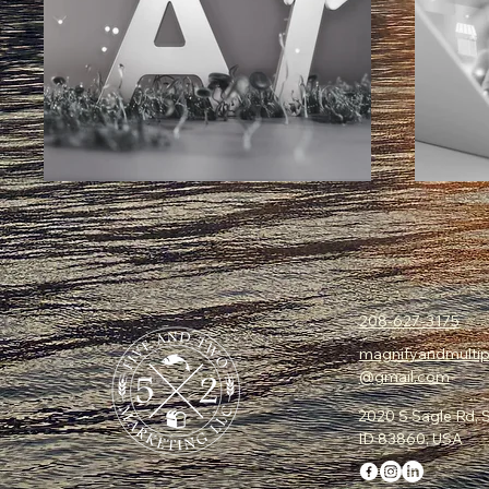
208-627-3175
magnifyandmultip
@gmail.com
2020 S Sagle Rd, S
ID 83860, USA